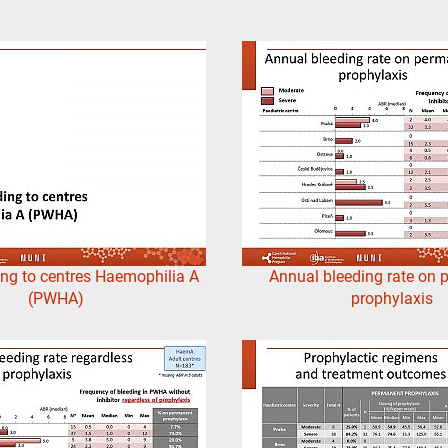
ng to centres Haemophilia A
Annual bleeding rate on
(PWHA)
prophylaxis