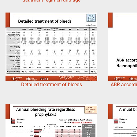
Detailed treatment of bleeds
ABR accordi