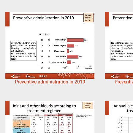
Preventive administration in 2019
Preventi