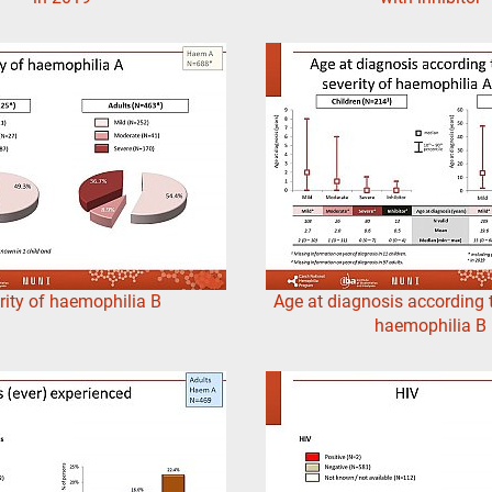
rity of haemophilia B
Age at diagnosis according t
haemophilia B