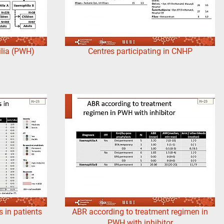
lia (PWH)
Centres participating in CNHP
 in patients
ABR according to treatment regimen in
PWH with inhibitor