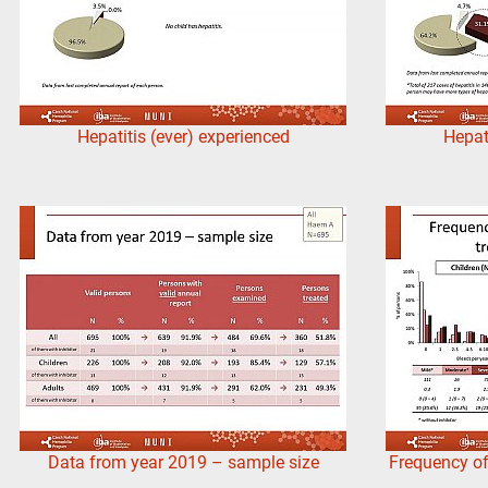
Hepatitis (ever) experienced
Hepat
Data from year 2019 – sample size
Frequency of