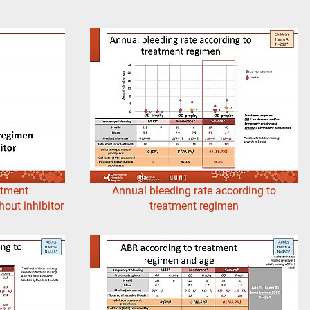
atment
Annual bleeding rate according to
out inhibitor
treatment regimen