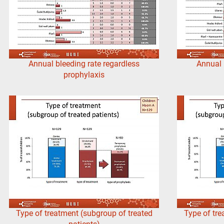
Annual bleeding rate regardless
Annual 
prophylaxis
Type of treatment (subgroup of treated
Type of tre