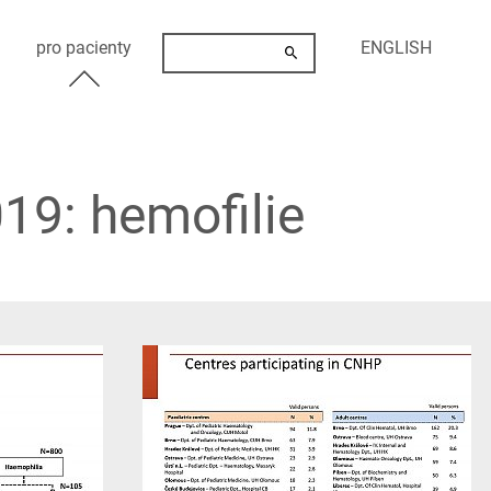
pro pacienty
ENGLISH
19: hemofilie