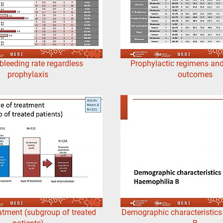
bleeding rate regardless
Prophylactic regimens and
prophylaxis
outcomes
atment (subgroup of treated
Demographic characteristic