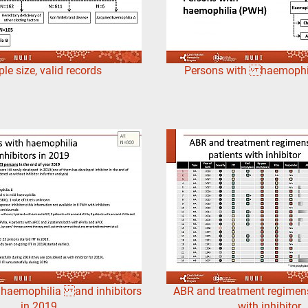
e size, valid records
Persons with haemophi
 haemophilia and inhibitors
ABR and treatment regimens
in 2019
with inhibitor