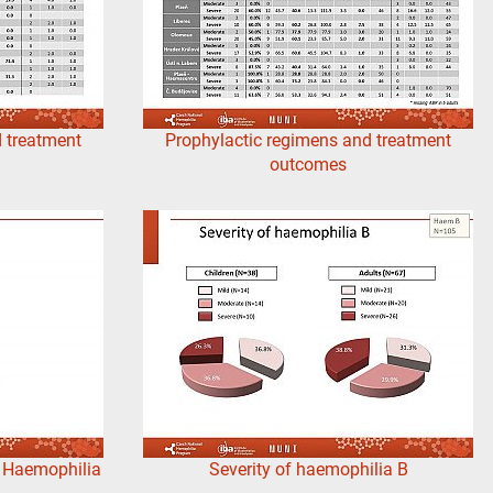
 treatment
Prophylactic regimens and treatment
outcomes
s Haemophilia
Severity of haemophilia B