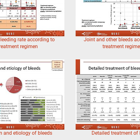
leeding rate according to
Joint and other bleeds ac
reatment regimen
treatment regim
n and etiology of bleeds
Detailed treatment of