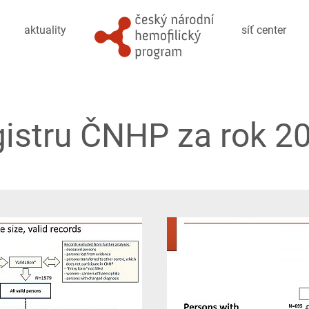
aktuality
síť center
gistru ČNHP za rok 20