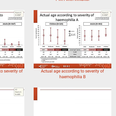
o severity of
Actual age according to severity of
haemophilia B