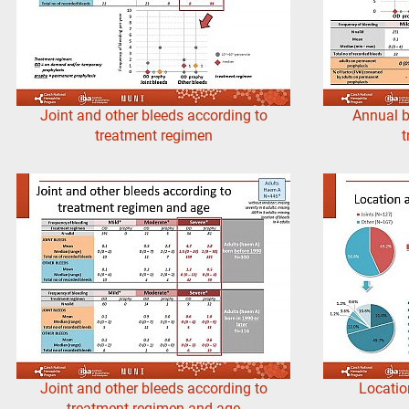
Joint and other bleeds according to
Annual b
treatment regimen
t
Joint and other bleeds according to
Locatio
treatment regimen and age