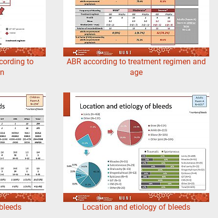
cording to
ABR according to treatment regimen and
en
age
 bleeds
Location and etiology of bleeds