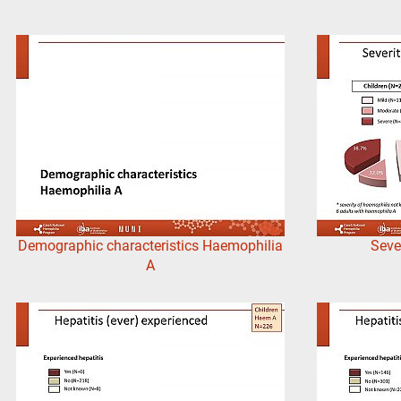
Demographic characteristics Haemophilia
Seve
A