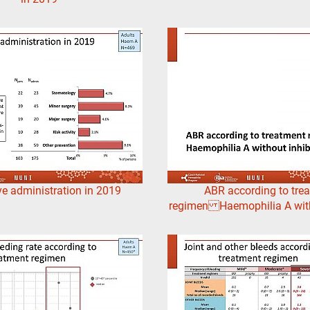
ve administration in 2019
ABR according to tre
regimen Haemophilia A with