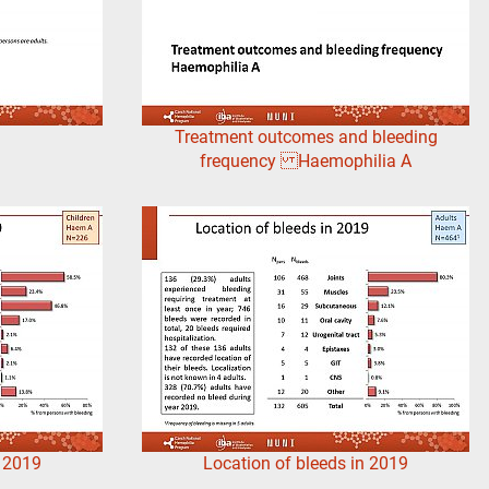
Treatment outcomes and bleeding
frequency Haemophilia A
n 2019
Location of bleeds in 2019