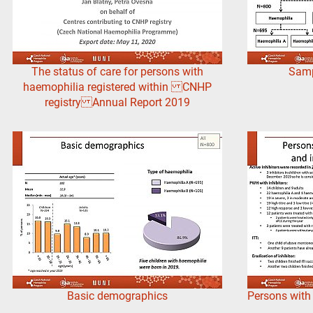
The status of care for persons with
Sampl
haemophilia registered within CNHP
registry Annual Report 2019
Basic demographics
Persons with