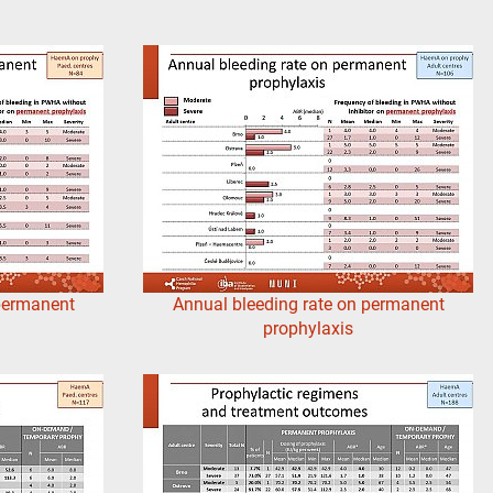
 permanent
Annual bleeding rate on permanent
prophylaxis