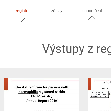
registr
zápisy
doporučení
Výstupy z re