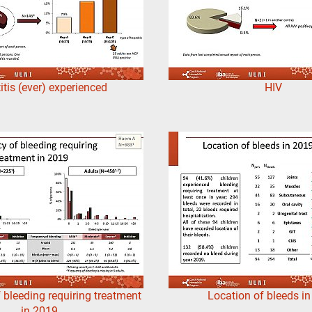
itis (ever) experienced
HIV
 bleeding requiring treatment
Location of bleeds i
in 2019