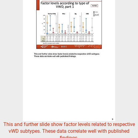
This and further slide show factor levels related to respective
vWD subtypes. These data correlate well with published
findings.