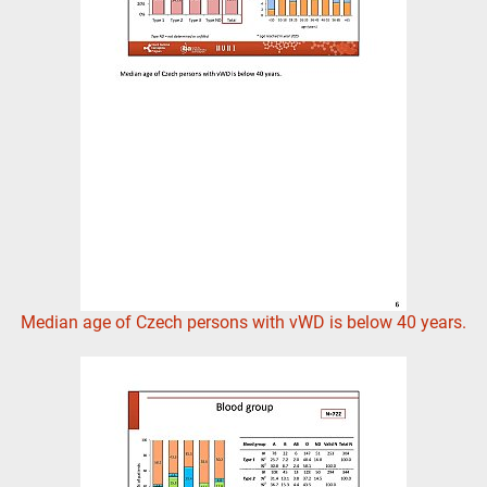
Median age of Czech persons with vWD is below 40 years.