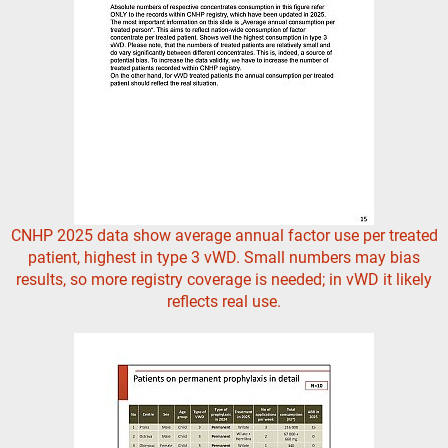
CNHP 2025 data show average annual factor use per treated
patient, highest in type 3 vWD. Small numbers may bias
results, so more registry coverage is needed; in vWD it likely
reflects real use.