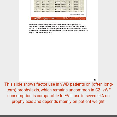
This slide shows factor use in vWD patients on (often long-
term) prophylaxis, which remains uncommon in CZ. vWF
consumption is comparable to FVIII use in severe HA on
prophylaxis and depends mainly on patient weight.