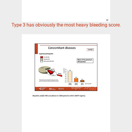
Type 3 has obviously the most heavy bleeding score.