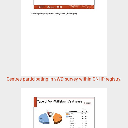
Centres participating in vWD survey within CNHP registry.