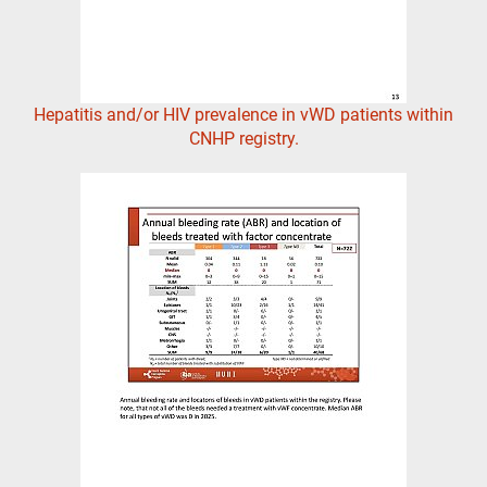
Hepatitis and/or HIV prevalence in vWD patients within
CNHP registry.