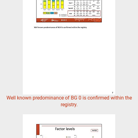
Well known predominance of BG 0 is confirmed within the
registry.