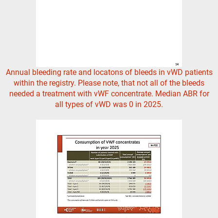
Annual bleeding rate and locatons of bleeds in vWD patients
within the registry. Please note, that not all of the bleeds
needed a treatment with vWF concentrate. Median ABR for
all types of vWD was 0 in 2025.