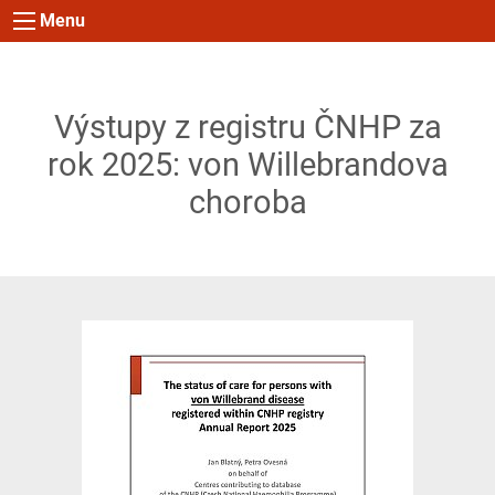
Menu
Výstupy z registru ČNHP za
rok 2025: von Willebrandova
choroba