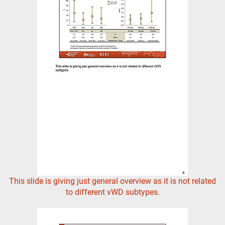
This slide is giving just general overview as it is not related
to different vWD subtypes.