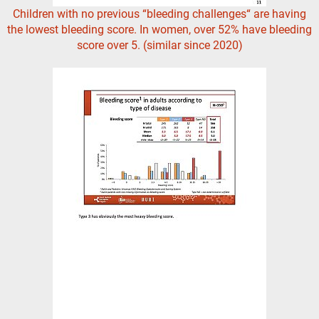
Children with no previous “bleeding challenges“ are having
the lowest bleeding score. In women, over 52% have bleeding
score over 5. (similar since 2020)